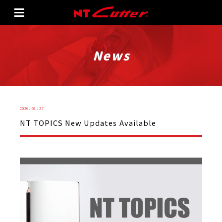
News
2026 / 01 / 27
NT TOPICS New Updates Available