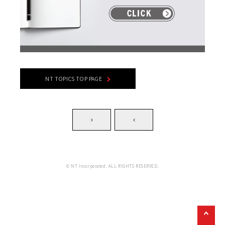
NT TOPICS TOP PAGE
© NT Incorporated. ALL RIGHTS RESERVED.