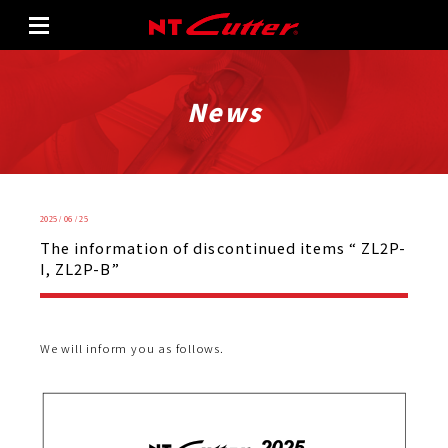
News
2025 / 06 / 25
The information of discontinued items “ ZL2P-
I, ZL2P-B”
We will inform you as follows.