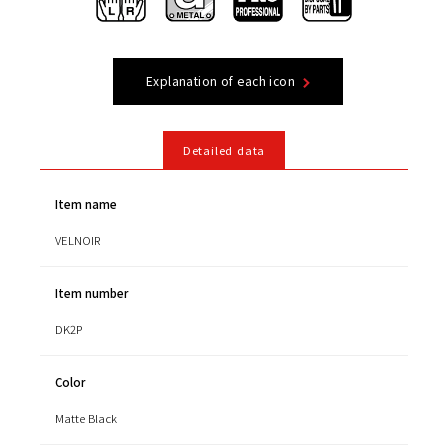
Explanation of each icon
Detailed data
Item name
VELNOIR
Item number
DK2P
Color
Matte Black