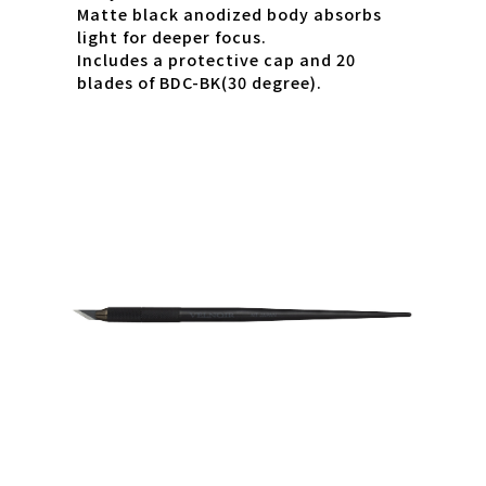
Matte black anodized body absorbs
light for deeper focus.
Includes a protective cap and 20
blades of BDC-BK(30 degree).