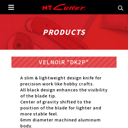
PRODUCTS
VELNOIR "DK2P"
A slim & lightweight design knife for
precision work like hobby crafts.
All black design enhances the visibility
of the blade tip.
Center of gravity shifted to the
position of the blade for lighter and
more stable feel.
6mm diameter machined aluminum
body.