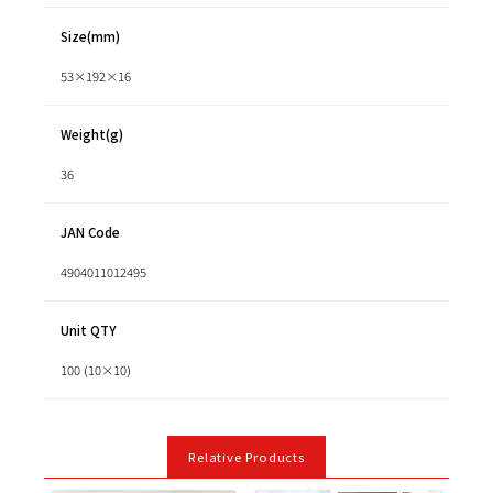
Size(mm)
53×192×16
Weight(g)
36
JAN Code
4904011012495
Unit QTY
100 (10×10)
Relative Products