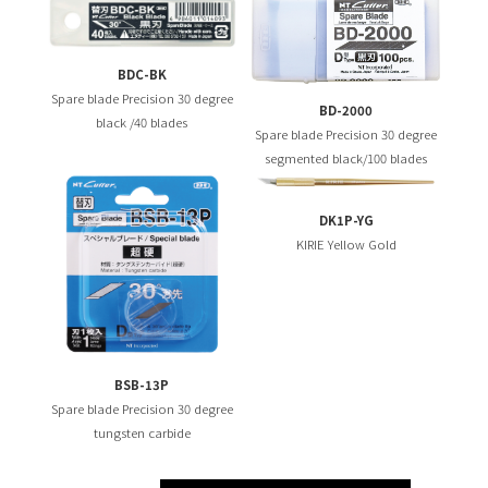
BDC-BK
Spare blade Precision 30 degree
BD-2000
black /40 blades
Spare blade Precision 30 degree
segmented black/100 blades
DK1P-YG
KIRIE Yellow Gold
BSB-13P
Spare blade Precision 30 degree
tungsten carbide