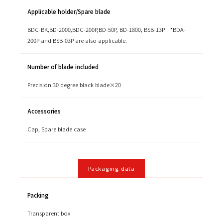
Applicable holder/Spare blade
BDC-BK,BD-2000,BDC-200P,BD-50P, BD-1800, BSB-13P *BDA-
200P and BSB-03P are also applicable.
Number of blade included
Precision 30 degree black blade×20
Accessories
Cap, Spare blade case
Packaging data
Packing
Transparent box