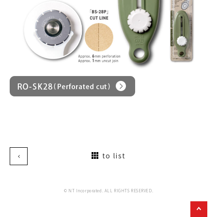
to list
© NT Incorporated. ALL RIGHTS RESERVED.