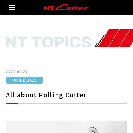
2026.01.27
MORE DETAILS
All about Rolling Cutter