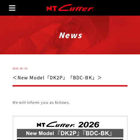
News
2026 / 06 / 05
＜New Model「DK2P」「BDC-BK」＞
We will inform you as follows.