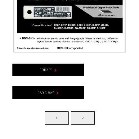
“DK2P”
“BDC-BK”